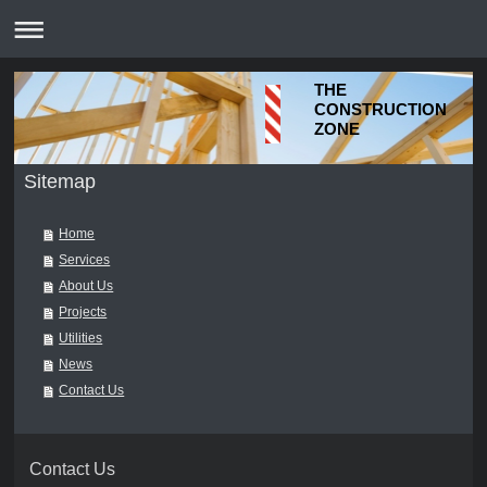
THE
CONSTRUCTION
ZONE
Sitemap
Home
Services
About Us
Projects
Utilities
News
Contact Us
Contact Us