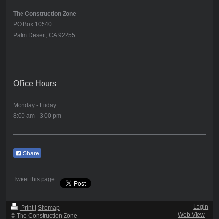
The Construction Zone
PO Box 10540
Palm Desert, CA 92255
Office Hours
Monday - Friday
8:00 am - 3:00 pm
Share
Tweet this page
Login
Print
|
Sitemap
-
Web View
-
© The Construction Zone